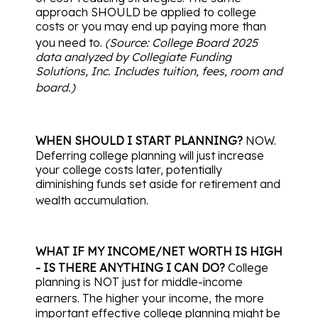
approach SHOULD be applied to college
costs or you may end up paying more than
you need to.
(Source: College Board 2025
data analyzed by Collegiate Funding
Solutions, Inc. Includes tuition, fees, room and
board.)
WHEN SHOULD I START PLANNING?
NOW.
Deferring college planning will just increase
your college costs later, potentially
diminishing funds set aside for retirement and
wealth accumulation.
WHAT IF MY INCOME/NET WORTH IS HIGH
- IS THERE ANYTHING I CAN DO?
College
planning is NOT just for middle-income
earners.
The higher your income, the more
important effective college planning might be