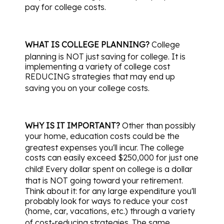
pay for college costs.
WHAT IS COLLEGE PLANNING?
College
planning is NOT just saving for college.
It is
implementing a variety of college cost
REDUCING strategies that may end up
saving you on your college costs.
WHY IS IT IMPORTANT?
Other than possibly
your home, education costs could be the
greatest expenses you'll incur.
The college
costs can easily exceed $250,000 for just one
child!
Every dollar spent on college is a dollar
that is NOT going toward your retirement.
Think about it: for any large expenditure you'll
probably look for ways to reduce your cost
(home, car, vacations, etc.) through a variety
of cost-reducing strategies.
The same