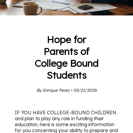
Hope for
Parents of
College Bound
Students
By Enrique Perez • 05/21/2026
IF YOU HAVE COLLEGE-BOUND CHILDREN
and plan to play any role in funding their
education, here is some exciting information
for you concerning your ability to prepare and