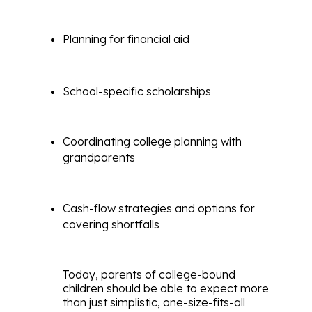
Planning for financial aid
School-specific scholarships
Coordinating college planning with
grandparents
Cash-flow strategies and options for
covering shortfalls
Today, parents of college-bound
children should be able to expect more
than just simplistic, one-size-fits-all