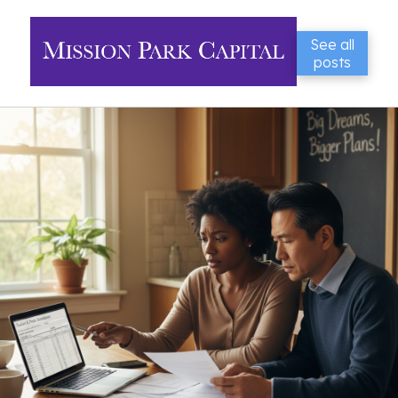
See all
posts