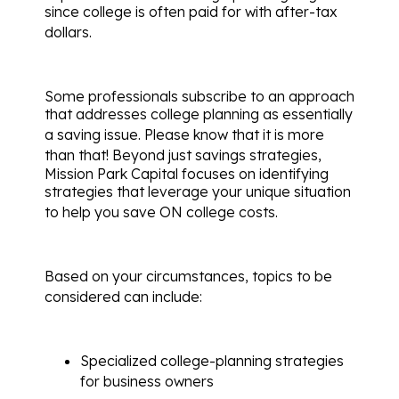
since college is often paid for with after-tax
dollars.
Some professionals subscribe to an approach
that addresses college planning as essentially
a saving issue.
Please know that it is more
than that!
Beyond just savings strategies,
Mission Park Capital focuses on identifying
strategies that leverage your unique situation
to help you save ON college costs.
Based on your circumstances, topics to be
considered can include:
Specialized college-planning strategies
for business owners